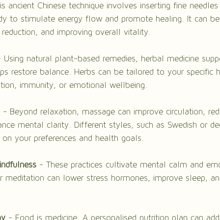
is ancient Chinese technique involves inserting fine needles 
dy to stimulate energy flow and promote healing. It can be 
s reduction, and improving overall vitality.
- Using natural plant-based remedies, herbal medicine supp
ps restore balance. Herbs can be tailored to your specific 
stion, immunity, or emotional wellbeing.
 - Beyond relaxation, massage can improve circulation, re
nce mental clarity. Different styles, such as Swedish or de
on your preferences and health goals.
indfulness
 - These practices cultivate mental calm and emo
lar meditation can lower stress hormones, improve sleep, a
py
 - Food is medicine. A personalised nutrition plan can add