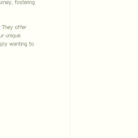
rney, fostering 
. They offer 
ur unique 
mply wanting to 