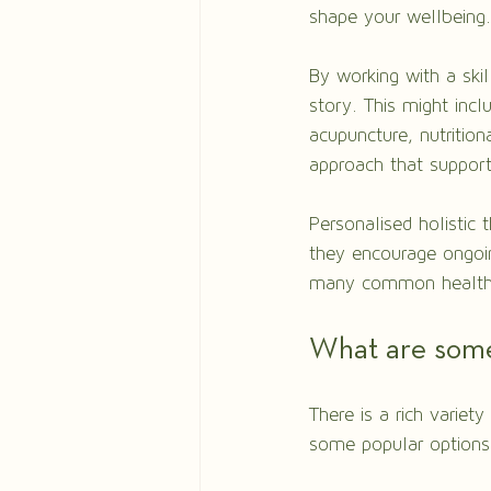
shape your wellbeing.
By working with a skil
story. This might incl
acupuncture, nutrition
approach that support
Personalised holistic 
they encourage ongoin
many common health is
What are some
There is a rich variety
some popular options