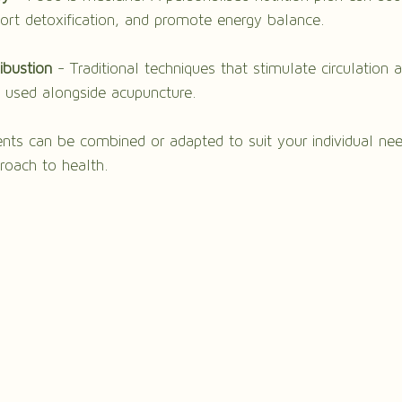
port detoxification, and promote energy balance.
ibustion
 - Traditional techniques that stimulate circulation a
n used alongside acupuncture.
nts can be combined or adapted to suit your individual nee
proach to health.