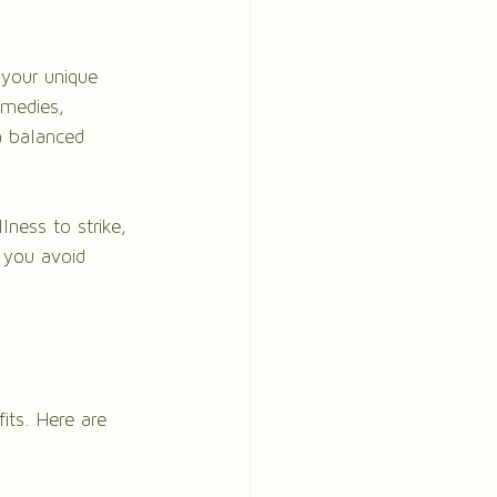
 your unique 
emedies, 
a balanced 
lness to strike, 
 you avoid 
fits. Here are 