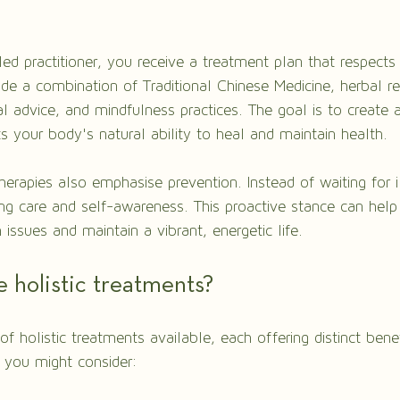
led practitioner, you receive a treatment plan that respects
ude a combination of Traditional Chinese Medicine, herbal r
al advice, and mindfulness practices. The goal is to create 
s your body's natural ability to heal and maintain health.
therapies also emphasise prevention. Instead of waiting for il
g care and self-awareness. This proactive stance can help
sues and maintain a vibrant, energetic life.
 holistic treatments?
 of holistic treatments available, each offering distinct bene
 you might consider: