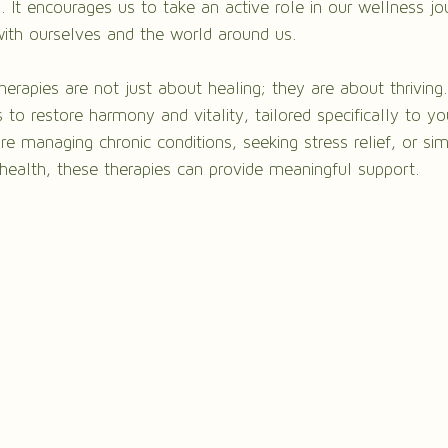
 It encourages us to take an active role in our wellness jou
ith ourselves and the world around us.
therapies are not just about healing; they are about thriving
 to restore harmony and vitality, tailored specifically to yo
e managing chronic conditions, seeking stress relief, or si
health, these therapies can provide meaningful support.