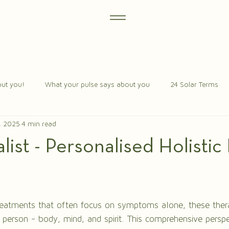
ut you!
What your pulse says about you
24 Solar Terms
, 2025
4 min read
ist - Personalised Holistic
stars.
reatments that often focus on symptoms alone, these thera
 person - body, mind, and spirit. This comprehensive persp