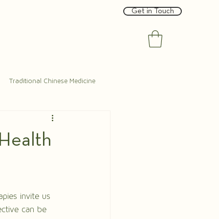
Get in Touch
Traditional Chinese Medicine
 Health
pies invite us 
ective can be 