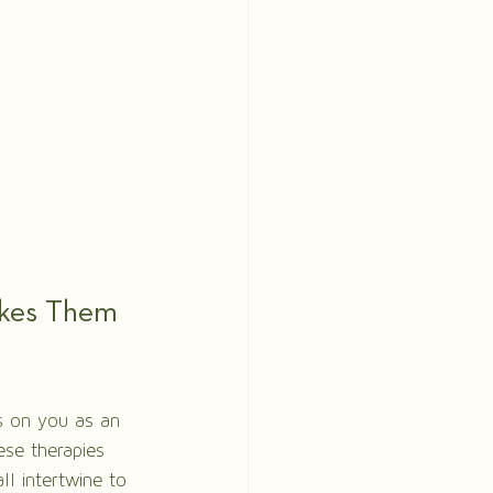
akes Them 
us on you as an 
ese therapies 
ll intertwine to 