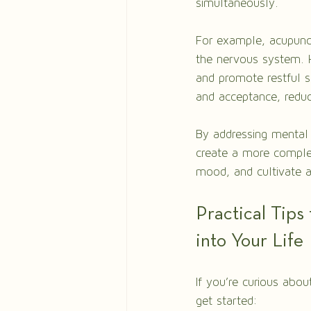
simultaneously.
For example, acupunc
the nervous system. H
and promote restful s
and acceptance, reduc
By addressing mental
create a more complet
mood, and cultivate a
Practical Tips
into Your Life
If you’re curious abou
get started: