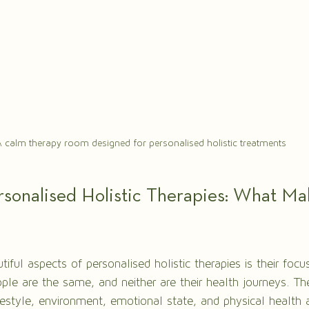
 calm therapy room designed for personalised holistic treatments
sonalised Holistic Therapies: What M
ful aspects of personalised holistic therapies is their foc
ple are the same, and neither are their health journeys. Th
festyle, environment, emotional state, and physical health a