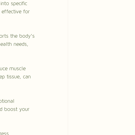
into specific 
effective for 
orts the body's 
health needs, 
duce muscle 
ep tissue, can 
tional 
nd boost your 
ress 