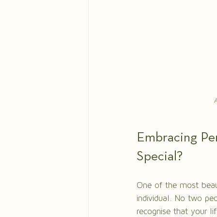
A
Embracing Per
Special?
One of the most beauti
individual. No two peo
recognise that your li