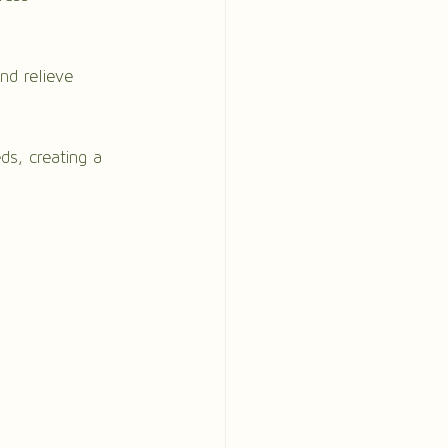
nd relieve 
ds, creating a 