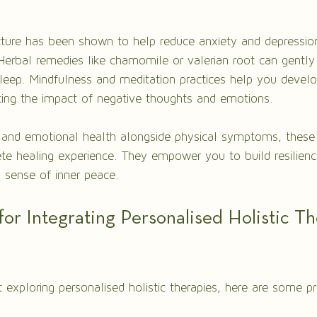
ture has been shown to help reduce anxiety and depressio
erbal remedies like chamomile or valerian root can gently
leep. Mindfulness and meditation practices help you devel
ing the impact of negative thoughts and emotions.
 and emotional health alongside physical symptoms, these 
e healing experience. They empower you to build resilienc
 sense of inner peace.
 for Integrating Personalised Holistic Th
t exploring personalised holistic therapies, here are some pr