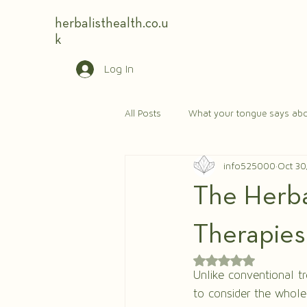
herbalisthealth.co.u
k
Log In
All Posts
What your tongue says abo
info525000
Oct 30
The Herbal
Therapies
Rated NaN out of 5 
Unlike conventional t
to consider the whole