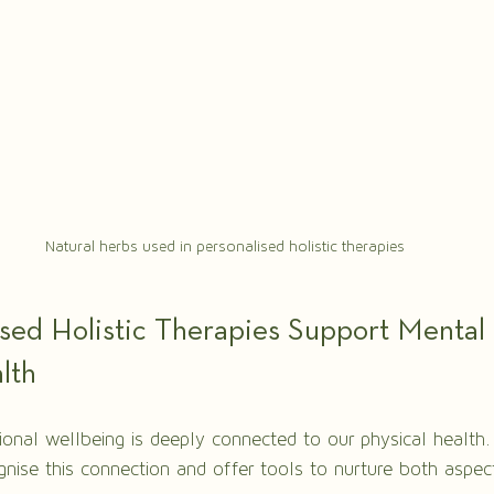
Natural herbs used in personalised holistic therapies
sed Holistic Therapies Support Mental 
lth
nal wellbeing is deeply connected to our physical health.
ognise this connection and offer tools to nurture both aspec