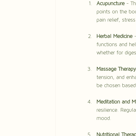
Acupuncture
 - Th
points on the bo
pain relief, stres
Herbal Medicine
 
functions and hel
whether for dige
Massage Therapy
tension, and enha
be chosen based 
Meditation and M
resilience. Regu
mood.
Nutritional Thera