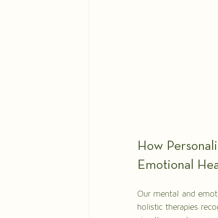
How Personali
Emotional Hea
Our mental and emotio
holistic therapies rec