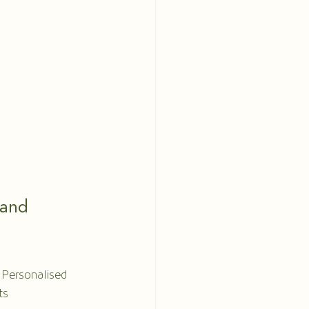
and 
 Personalised 
ts 