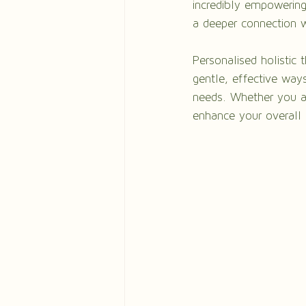
incredibly empowering.
a deeper connection w
Personalised holistic 
gentle, effective ways
needs. Whether you ar
enhance your overall 