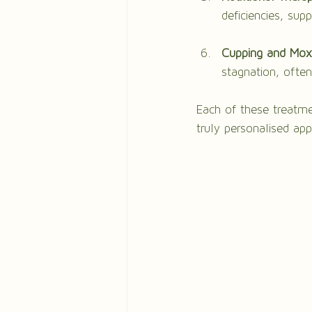
deficiencies, sup
Cupping and Mox
stagnation, ofte
Each of these treatme
truly personalised ap