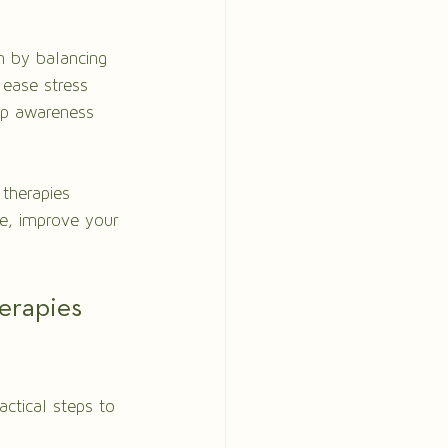
n by balancing 
 ease stress 
op awareness 
therapies 
e, improve your 
erapies 
actical steps to 