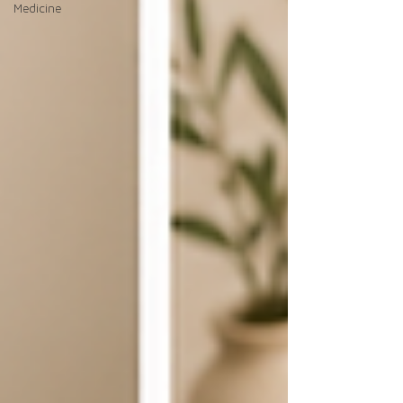
Medicine