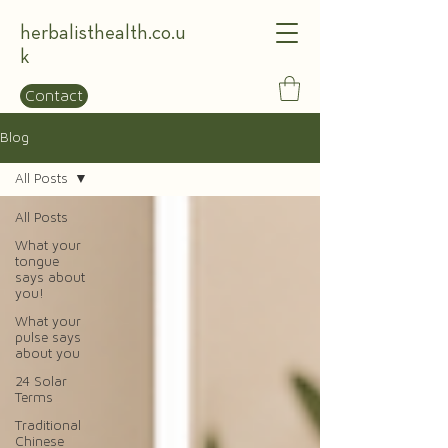
herbalisthealth.co.u
k
Contact
Blog
All Posts
All Posts
What your
tongue
says about
you!
What your
pulse says
about you
24 Solar
Terms
Traditional
Chinese