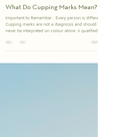
The Herbalist Health
Jul 28
2 min read
What Do Cupping Marks Mean?
Important to Remember... Every person is different.
Cupping marks are not a diagnosis and should
never be interpreted on colour alone. A qualified
TCM practitioner considers the follow • Your
symptoms • Pulse • Tongue • Medical history •
Overall pattern of disharmony This holistic
assessment guides treatment. Call to Action: Want
to learn more about Traditional Chinese Medicine,
cupping therapy, acupuncture, and holistic
wellness? Traditional Chinese Medicine looks at th