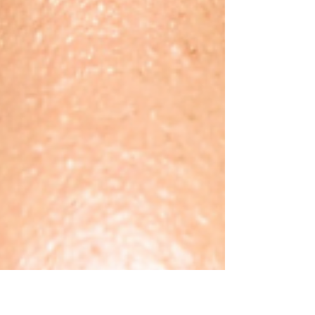
combines with dampness, inhibiting the spleen's
ability to process fluids. Internal Body Imbalance:
Yang peaks in summer, and when it combines with
external heat, impacts the liver & gallbladder,
forcing open pores and causing profuse sweating,
which depletes yin and yang.