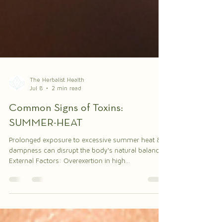
The Herbalist Health
Jul 8
2 min read
Common Signs of Toxins:
SUMMER-HEAT
Prolonged exposure to excessive summer heat &
dampness can disrupt the body's natural balance.
External Factors: Overexertion in high
temperatures or in humid climates – summer heat