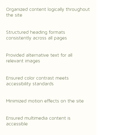
Organized content logically throughout
the site
Structured heading formats
consistently across all pages
Provided alternative text for all
relevant images
Ensured color contrast meets
accessibility standards
Minimized motion effects on the site
Ensured multimedia content is
accessible