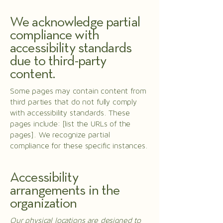
We acknowledge partial
compliance with
accessibility standards
due to third-party
content.
Some pages may contain content from
third parties that do not fully comply
with accessibility standards. These
pages include: [list the URLs of the
pages]. We recognize partial
compliance for these specific instances.
Accessibility
arrangements in the
organization
Our physical locations are designed to