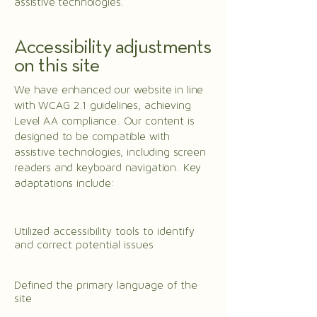
assistive technologies.
Accessibility adjustments
on this site
We have enhanced our website in line
with WCAG 2.1 guidelines, achieving
Level AA compliance. Our content is
designed to be compatible with
assistive technologies, including screen
readers and keyboard navigation. Key
adaptations include:
Utilized accessibility tools to identify
and correct potential issues
Defined the primary language of the
site