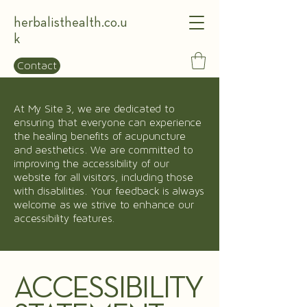
herbalisthealth.co.u
k
Contact
At My Site 3, we are dedicated to
ensuring that everyone can experience
the healing benefits of acupuncture
and aesthetics. We are committed to
improving the accessibility of our
website for all visitors, including those
with disabilities. Your feedback is always
welcome as we strive to enhance our
accessibility features.
ACCESSIBILITY