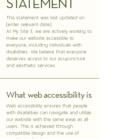
STATEMENT
This statement was last updated on
[enter relevant date].
At My Site 3, we are actively working to
make our website accessible to
everyone, including individuals with
disabilities. We believe that everyone
deserves access to our acupuncture
and aesthetic services.
What web accessibility is
Web accessibility ensures that people
with disabilities can navigate and utilize
our website with the same ease as all
users. This is achieved through
compatible design and the use of