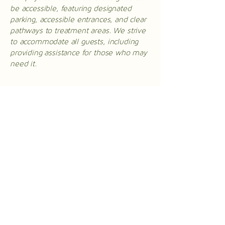
be accessible, featuring designated
parking, accessible entrances, and clear
pathways to treatment areas. We strive
to accommodate all guests, including
providing assistance for those who may
need it.
Requests, issues, and
suggestions
If you encounter any accessibility issues
on our website or require assistance,
please reach out to our accessibility
coordinator:
[Name of the accessibility coordinator]
[Telephone number of the accessibility