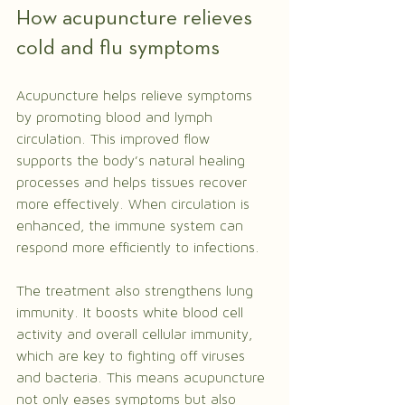
How acupuncture relieves 
cold and flu symptoms
Acupuncture helps relieve symptoms 
by promoting blood and lymph 
circulation. This improved flow 
supports the body’s natural healing 
processes and helps tissues recover 
more effectively. When circulation is 
enhanced, the immune system can 
respond more efficiently to infections.
The treatment also strengthens lung 
immunity. It boosts white blood cell 
activity and overall cellular immunity, 
which are key to fighting off viruses 
and bacteria. This means acupuncture 
not only eases symptoms but also 