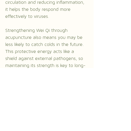
circulation and reducing inflammation, 
it helps the body respond more 
effectively to viruses.
Strengthening Wei Qi through 
acupuncture also means you may be 
less likely to catch colds in the future. 
This protective energy acts like a 
shield against external pathogens, so 
maintaining its strength is key to long-
term wellness.
Final thoughts on 
acupuncture for cold and 
flu
Acupuncture offers a gentle, natural 
way to relieve cold and flu symptoms 