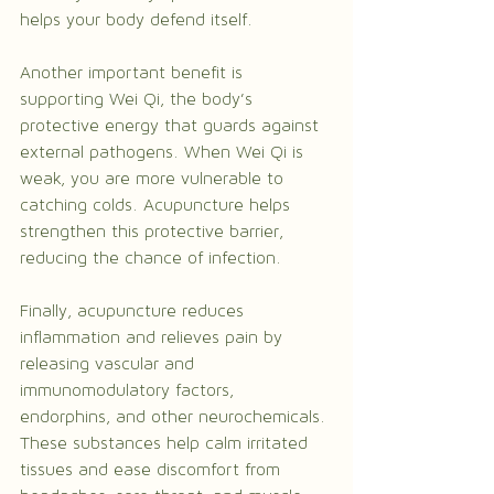
helps your body defend itself.
Another important benefit is 
supporting Wei Qi, the body’s 
protective energy that guards against 
external pathogens. When Wei Qi is 
weak, you are more vulnerable to 
catching colds. Acupuncture helps 
strengthen this protective barrier, 
reducing the chance of infection.
Finally, acupuncture reduces 
inflammation and relieves pain by 
releasing vascular and 
immunomodulatory factors, 
endorphins, and other neurochemicals. 
These substances help calm irritated 
tissues and ease discomfort from 