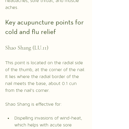
headaches, sore throat, and muscle 
aches.
Key acupuncture points for 
cold and flu relief
Shao Shang (LU.11)
This point is located on the radial side 
of the thumb, at the corner of the nail. 
It lies where the radial border of the 
nail meets the base, about 0.1 cun 
from the nail’s corner.
Shao Shang is effective for:
Dispelling invasions of wind-heat, 
which helps with acute sore 