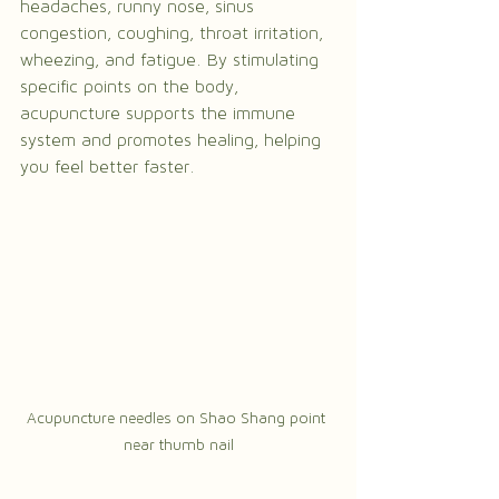
headaches, runny nose, sinus 
congestion, coughing, throat irritation, 
wheezing, and fatigue. By stimulating 
specific points on the body, 
acupuncture supports the immune 
system and promotes healing, helping 
you feel better faster.
Acupuncture needles on Shao Shang point 
near thumb nail