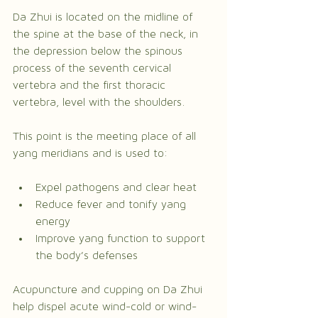
Da Zhui is located on the midline of 
the spine at the base of the neck, in 
the depression below the spinous 
process of the seventh cervical 
vertebra and the first thoracic 
vertebra, level with the shoulders.
This point is the meeting place of all 
yang meridians and is used to:
Expel pathogens and clear heat
Reduce fever and tonify yang 
energy
Improve yang function to support 
the body’s defenses
Acupuncture and cupping on Da Zhui 
help dispel acute wind-cold or wind-