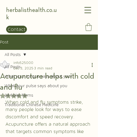
herbalisthealth.co.u
k
Contact
Post
All Posts
info525000
All Posts
Dec 3, 2025
3 min read
Acupuncture helps with cold
What your tongue says about you!
and flu
What your pulse says about you
24 Solar Terms
Rated NaN out of 5 stars.
When cold and flu symptoms strike, 
Traditional Chinese Medicine
many people look for ways to ease 
discomfort and speed recovery. 
Acupuncture offers a natural approach 
that targets common symptoms like 