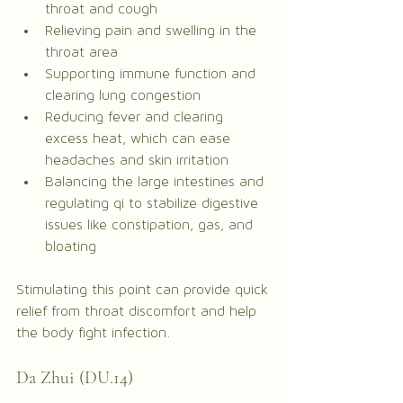
throat and cough
Relieving pain and swelling in the 
throat area
Supporting immune function and 
clearing lung congestion
Reducing fever and clearing 
excess heat, which can ease 
headaches and skin irritation
Balancing the large intestines and 
regulating qi to stabilize digestive 
issues like constipation, gas, and 
bloating
Stimulating this point can provide quick 
relief from throat discomfort and help 
the body fight infection.
Da Zhui (DU.14)