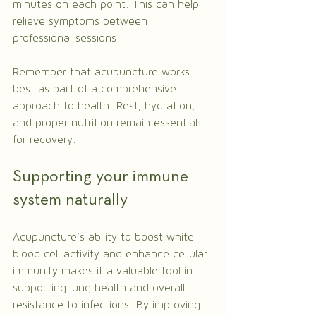
minutes on each point. This can help 
relieve symptoms between 
professional sessions.
Remember that acupuncture works 
best as part of a comprehensive 
approach to health. Rest, hydration, 
and proper nutrition remain essential 
for recovery.
Supporting your immune 
system naturally
Acupuncture’s ability to boost white 
blood cell activity and enhance cellular 
immunity makes it a valuable tool in 
supporting lung health and overall 
resistance to infections. By improving 