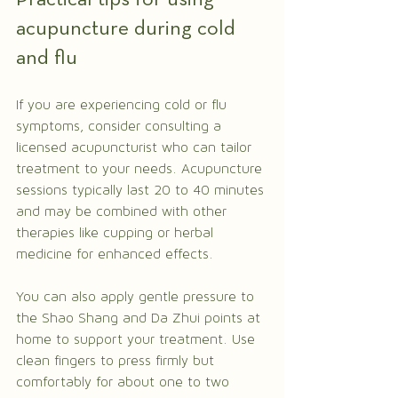
acupuncture during cold 
and flu
If you are experiencing cold or flu 
symptoms, consider consulting a 
licensed acupuncturist who can tailor 
treatment to your needs. Acupuncture 
sessions typically last 20 to 40 minutes 
and may be combined with other 
therapies like cupping or herbal 
medicine for enhanced effects.
You can also apply gentle pressure to 
the Shao Shang and Da Zhui points at 
home to support your treatment. Use 
clean fingers to press firmly but 
comfortably for about one to two 