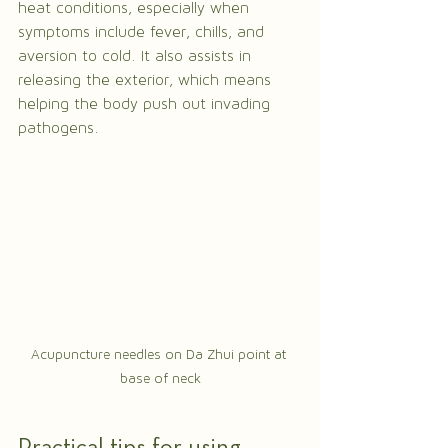
heat conditions, especially when 
symptoms include fever, chills, and 
aversion to cold. It also assists in 
releasing the exterior, which means 
helping the body push out invading 
pathogens.
Acupuncture needles on Da Zhui point at 
base of neck
Practical tips for using 