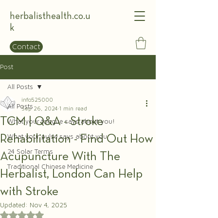
herbalisthealth.co.u
k
Contact
Post
All Posts
info525000
All Posts
Sep 26, 2024
1 min read
TCM | Q&A - Stroke
What your tongue says about you!
Rehabilitation - Find Out How
What your pulse says about you
24 Solar Terms
Acupuncture With The
Traditional Chinese Medicine
Herbalist, London Can Help
with Stroke
Updated:
Nov 4, 2025
Rated NaN out of 5 stars.