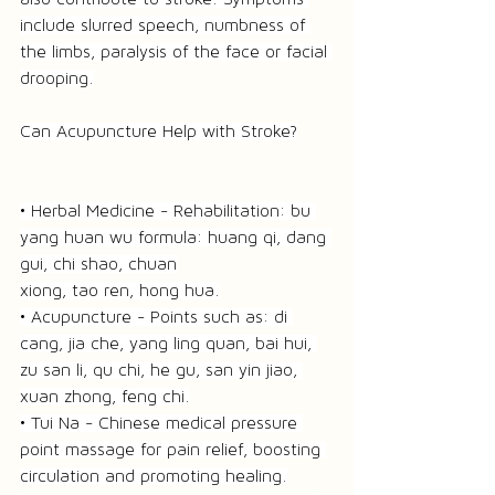
include slurred speech, numbness of 
the limbs, paralysis of the face or facial 
drooping.
Can Acupuncture Help with Stroke?
• Herbal Medicine - Rehabilitation: bu 
yang huan wu formula: huang qi, dang 
gui, chi shao, chuan
xiong, tao ren, hong hua.
• Acupuncture - Points such as: di 
cang, jia che, yang ling quan, bai hui, 
zu san li, qu chi, he gu, san yin jiao, 
xuan zhong, feng chi.
• Tui Na - Chinese medical pressure 
point massage for pain relief, boosting 
circulation and promoting healing.