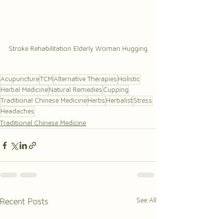
Stroke Rehabilitation Elderly Woman Hugging
Acupuncture
TCM
Alternative Therapies
Holistic
Herbal Medicine
Natural Remedies
Cupping
Traditional Chinese Medicine
Herbs
Herbalist
Stress
Headaches
Traditional Chinese Medicine
See All
Recent Posts