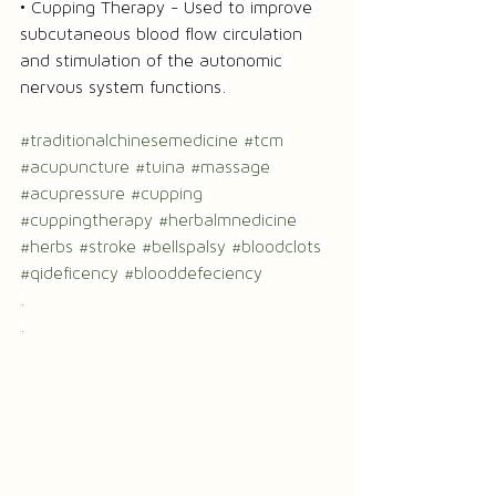
• Cupping Therapy - Used to improve 
subcutaneous blood flow circulation 
and stimulation of the autonomic 
nervous system functions.
#traditionalchinesemedicine
#tcm
#acupuncture
#tuina
#massage
#acupressure
#cupping
#cuppingtherapy
#herbalmnedicine
#herbs
#stroke
#bellspalsy
#bloodclots
#qideficency
#blooddefeciency
.
.