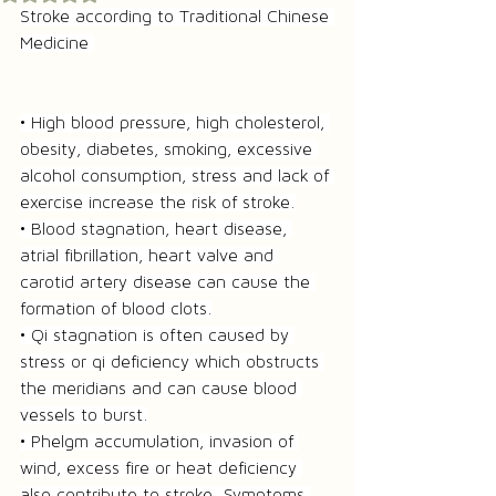
Stroke according to Traditional Chinese 
Medicine 
• High blood pressure, high cholesterol, 
obesity, diabetes, smoking, excessive 
alcohol consumption, stress and lack of 
exercise increase the risk of stroke.
• Blood stagnation, heart disease, 
atrial fibrillation, heart valve and 
carotid artery disease can cause the 
formation of blood clots.
• Qi stagnation is often caused by 
stress or qi deficiency which obstructs 
the meridians and can cause blood 
vessels to burst.
• Phelgm accumulation, invasion of 
wind, excess fire or heat deficiency 
also contribute to stroke. Symptoms 