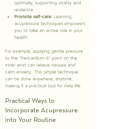
optimally, supporting vitality and 
resilience.
Promote self-care:
 Learning 
acupressure techniques empowers 
you to take an active role in your 
health.
For example, applying gentle pressure 
to the “Pericardium 6” point on the 
inner wrist can relieve nausea and 
calm anxiety. This simple technique 
can be done anywhere, anytime, 
making it a practical tool for daily life.
Practical Ways to 
Incorporate Acupressure 
into Your Routine