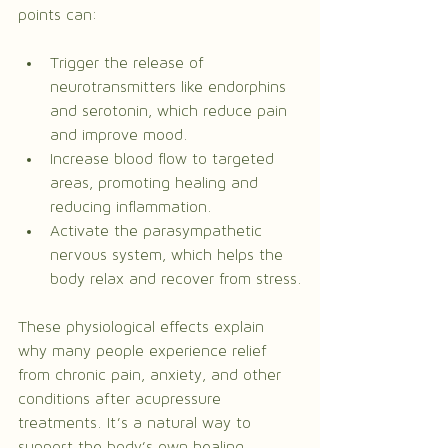
points can:
Trigger the release of 
neurotransmitters like endorphins 
and serotonin, which reduce pain 
and improve mood.
Increase blood flow to targeted 
areas, promoting healing and 
reducing inflammation.
Activate the parasympathetic 
nervous system, which helps the 
body relax and recover from stress.
These physiological effects explain 
why many people experience relief 
from chronic pain, anxiety, and other 
conditions after acupressure 
treatments. It’s a natural way to 
support the body’s own healing 