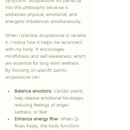
symptoms. Acupressure fits perfectly 
into this philosophy because it 
addresses physical, emotional, and 
energetic imbalances simultaneously.
When I practice acupressure or receive 
it, I notice how it helps me reconnect 
with my body. It encourages 
mindfulness and self-awareness, which 
are essential for long-term wellness. 
By focusing on specific points, 
acupressure can:
Balance emotions:
 Certain points 
help release emotional blockages, 
reducing feelings of anger, 
sadness, or fear.
Enhance energy flow:
 When Qi 
flows freely, the body functions 