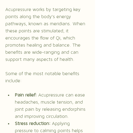
Acupressure works by targeting key 
points along the body’s energy 
pathways, known as meridians. When 
these points are stimulated, it 
encourages the flow of Qi, which 
promotes healing and balance. The 
benefits are wide-ranging and can 
support many aspects of health.
Some of the most notable benefits 
include:
Pain relief:
 Acupressure can ease 
headaches, muscle tension, and 
joint pain by releasing endorphins 
and improving circulation.
Stress reduction:
 Applying 
pressure to calming points helps 