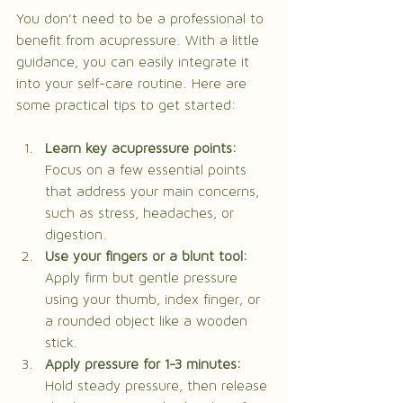
You don’t need to be a professional to 
benefit from acupressure. With a little 
guidance, you can easily integrate it 
into your self-care routine. Here are 
some practical tips to get started:
Learn key acupressure points:
Focus on a few essential points 
that address your main concerns, 
such as stress, headaches, or 
digestion.
Use your fingers or a blunt tool:
Apply firm but gentle pressure 
using your thumb, index finger, or 
a rounded object like a wooden 
stick.
Apply pressure for 1-3 minutes:
Hold steady pressure, then release 