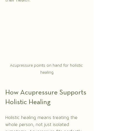
their health.
Acupressure points on hand for holistic 
healing
How Acupressure Supports 
Holistic Healing
Holistic healing means treating the 
whole person, not just isolated 