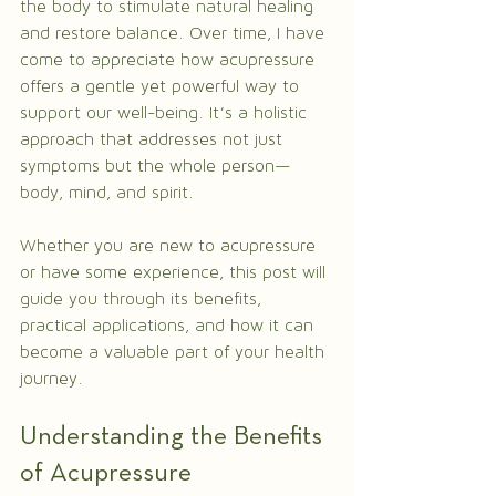
the body to stimulate natural healing 
and restore balance. Over time, I have 
come to appreciate how acupressure 
offers a gentle yet powerful way to 
support our well-being. It’s a holistic 
approach that addresses not just 
symptoms but the whole person—
body, mind, and spirit.
Whether you are new to acupressure 
or have some experience, this post will 
guide you through its benefits, 
practical applications, and how it can 
become a valuable part of your health 
journey.
Understanding the Benefits 
of Acupressure