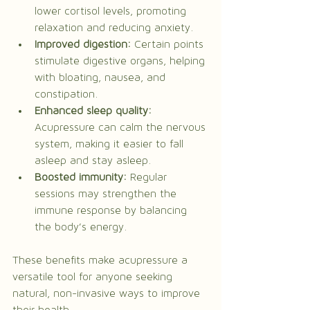
lower cortisol levels, promoting 
relaxation and reducing anxiety.
Improved digestion:
 Certain points 
stimulate digestive organs, helping 
with bloating, nausea, and 
constipation.
Enhanced sleep quality:
Acupressure can calm the nervous 
system, making it easier to fall 
asleep and stay asleep.
Boosted immunity:
 Regular 
sessions may strengthen the 
immune response by balancing 
the body’s energy.
These benefits make acupressure a 
versatile tool for anyone seeking 
natural, non-invasive ways to improve 