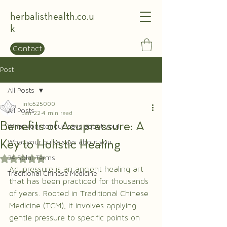
herbalisthealth.co.u
k
Contact
Post
All Posts
info525000
All Posts
Jan 22
4 min read
Benefits of Acupressure: A
What your tongue says about you!
Key to Holistic Healing
What your pulse says about you
24 Solar Terms
Rated NaN out of 5 stars.
Acupressure is an ancient healing art 
Traditional Chinese Medicine
that has been practiced for thousands 
of years. Rooted in Traditional Chinese 
Medicine (TCM), it involves applying 
gentle pressure to specific points on 