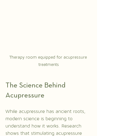
Therapy room equipped for acupressure 
treatments
The Science Behind 
Acupressure
While acupressure has ancient roots, 
modern science is beginning to 
understand how it works. Research 
shows that stimulating acupressure 