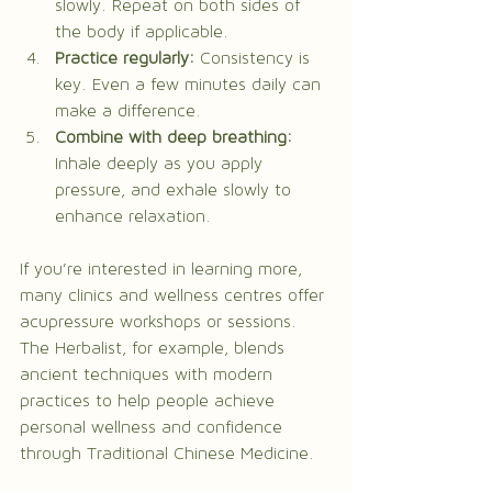
slowly. Repeat on both sides of 
the body if applicable.
Practice regularly:
 Consistency is 
key. Even a few minutes daily can 
make a difference.
Combine with deep breathing:
Inhale deeply as you apply 
pressure, and exhale slowly to 
enhance relaxation.
If you’re interested in learning more, 
many clinics and wellness centres offer 
acupressure workshops or sessions. 
The Herbalist, for example, blends 
ancient techniques with modern 
practices to help people achieve 
personal wellness and confidence 
through Traditional Chinese Medicine.