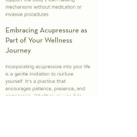
mechanisms without medication or 
invasive procedures.
Embracing Acupressure as 
Part of Your Wellness 
Journey
Incorporating acupressure into your life 
is a gentle invitation to nurture 
yourself. It’s a practice that 
encourages patience, presence, and 
compassion. Whether you use it to 
manage daily stress or support 
recovery from illness, acupressure 
offers a path to greater balance and 
harmony.