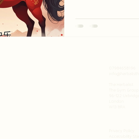
believed to be spirited and in
optimism and vitality.
07984658196
info@herbalisth
The Herbalist
The Gym Group 
96-122 Uxbridg
London
W13 8RA
Privacy Policy
Accessibility St