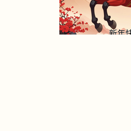
herbalisthealth.co.uk