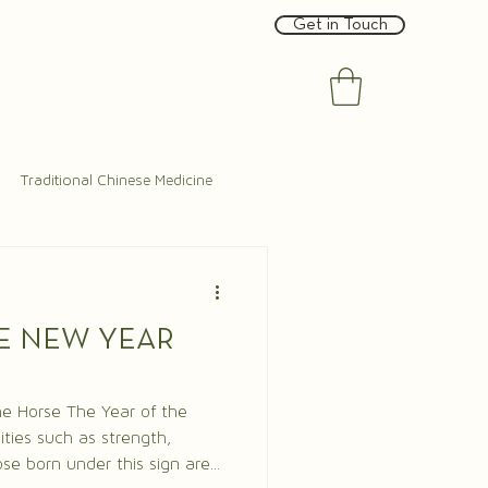
Get in Touch
Traditional Chinese Medicine
E NEW YEAR
e Year of the
ities such as strength,
se born under this sign are