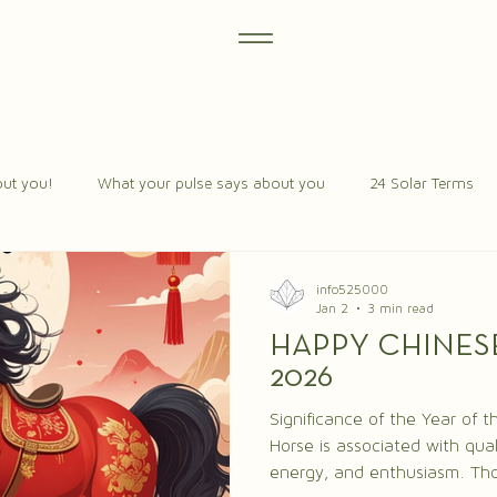
ut you!
What your pulse says about you
24 Solar Terms
info525000
Jan 2
3 min read
HAPPY CHINES
2026
Significance of the Year of the Horse Th
Horse is associated with qual
energy, and enthusiasm. Tho