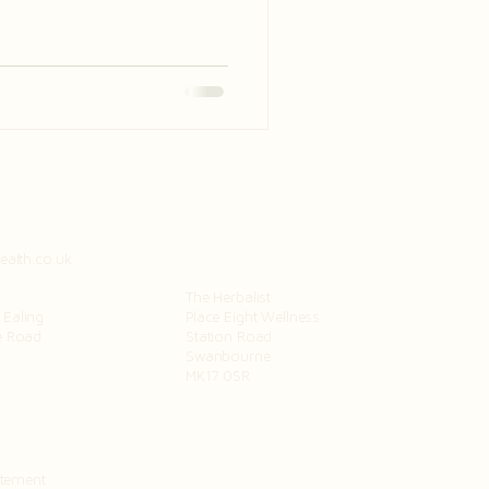
telligent, making it a time of
ealth.co.uk
The Herbalist
Ealing
Place Eight Wellness
e Road
Station Road
Swanbourne
MK17 0SR
atement