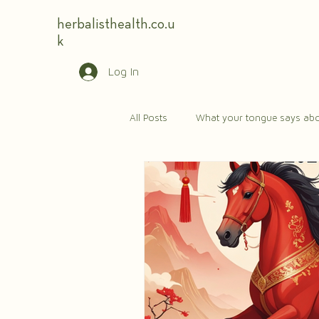
herbalisthealth.co.u
k
Log In
All Posts
What your tongue says abo