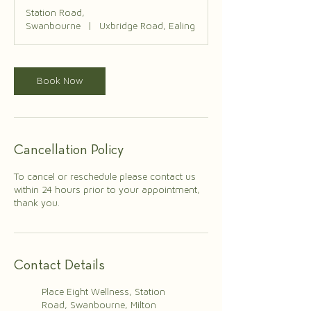
Station Road,
Swanbourne
|
Uxbridge Road, Ealing
Book Now
Cancellation Policy
To cancel or reschedule please contact us
within 24 hours prior to your appointment,
thank you.
Contact Details
Place Eight Wellness, Station
Road, Swanbourne, Milton