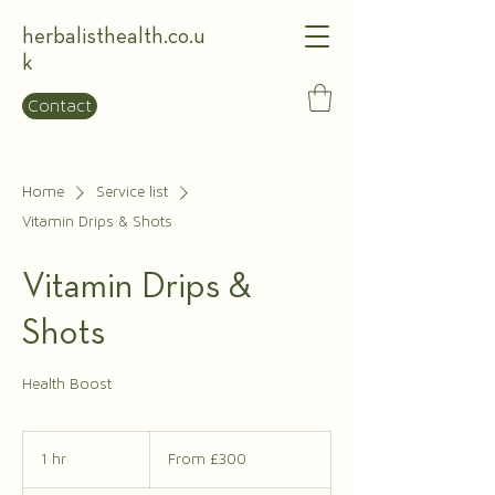
herbalisthealth.co.u
k
Contact
Home
Service list
Vitamin Drips & Shots
Vitamin Drips &
Shots
Health Boost
From
£300
1 hr
1
From £300
h