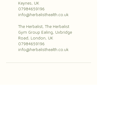
Keynes, UK
07984659196
info@herbalisthealth.co.uk
The Herbalist, The Herbalist
Gym Group Ealing, Uxbridge
Road, London, UK
07984659196
info@herbalisthealth.co.uk
herbalisthealth.co.uk
07984658196
info@herbalisthealth.co.uk
The Herbalist