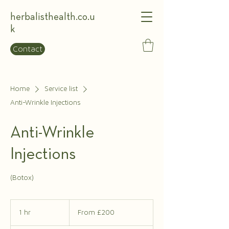
herbalisthealth.co.u
k
Contact
Home
Service list
Anti-Wrinkle Injections
Anti-Wrinkle
Injections
(Botox)
From
£200
1 hr
1
From £200
h