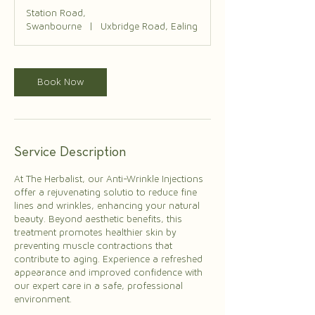
Station Road,
Swanbourne
|
Uxbridge Road, Ealing
Book Now
Service Description
At The Herbalist, our Anti-Wrinkle Injections
offer a rejuvenating solutio to reduce fine
lines and wrinkles, enhancing your natural
beauty. Beyond aesthetic benefits, this
treatment promotes healthier skin by
preventing muscle contractions that
contribute to aging. Experience a refreshed
appearance and improved confidence with
our expert care in a safe, professional
environment.