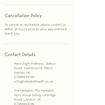
Cancellation Policy
To cancel or reschedule please contact us
within 24 hours prior to your appointment,
thank you.
Contact Details
Place Eight Wellness, Station
Road, Swanbourne, Milton
Keynes, UK
07984659196
info@herbalisthealth.co.uk
The Herbalist, The Herbalist
Gym Group Ealing, Uxbridge
Road, London, UK
07984659196