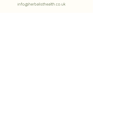
info@herbalisthealth.co.uk
herbalisthealth.co.uk
07984658196
info@herbalisthealth.co.uk
The Herbalist
The Gym Group Ealing
96-122 Uxbridge Road
London
W13 8RA
The Herbalist
Place Eight Wellness
Station Road
Swanbourne