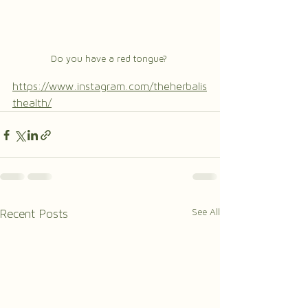
Do you have a red tongue? 
https://www.instagram.com/theherbalis
thealth/
See All
Recent Posts