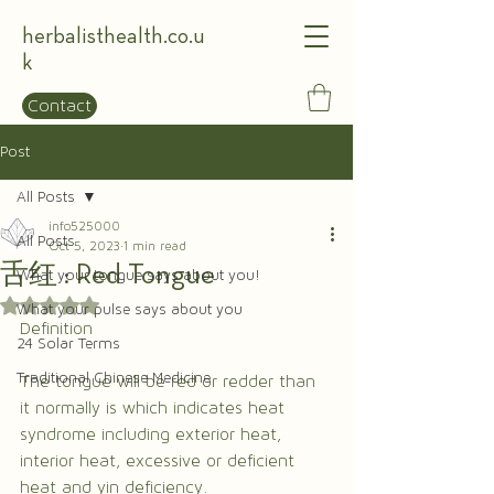
herbalisthealth.co.u
k
Contact
Post
All Posts
info525000
All Posts
Oct 5, 2023
1 min read
舌红 : Red Tongue
What your tongue says about you!
Rated NaN out of 5 stars.
What your pulse says about you
Definition
24 Solar Terms
Traditional Chinese Medicine
The tongue will be red or redder than 
it normally is which indicates heat 
syndrome including exterior heat, 
interior heat, excessive or deficient 
heat and yin deficiency.