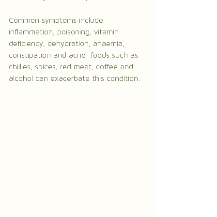
Common symptoms include 
inflammation, poisoning, vitamin 
deficiency, dehydration, anaemia, 
constipation and acne. foods such as 
chillies, spices, red meat, coffee and 
alcohol can exacerbate this condition.